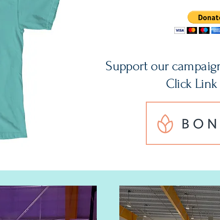
Support our campaig
Click Link