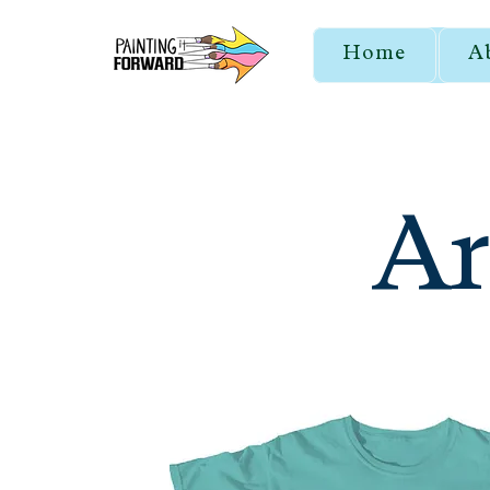
Home
A
Ar