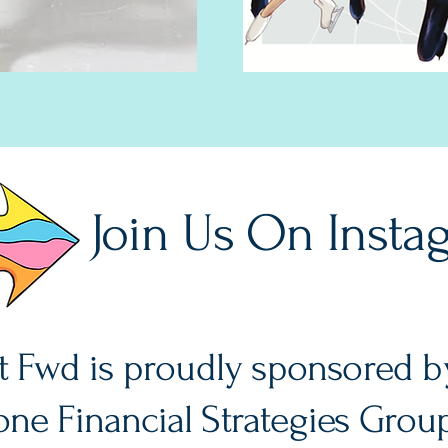
Join Us On Insta
It Fwd is proudly sponsored b
ne Financial Strategies Grou