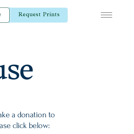
e
Request Prints
use
ake a donation to
ease click below: