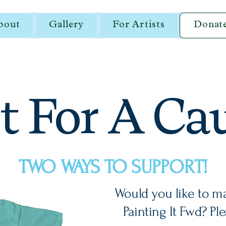
bout
Gallery
For Artists
Donat
t For A Ca
TWO WAYS TO SUPPORT!
Would you like to m
Painting It Fwd? Pl