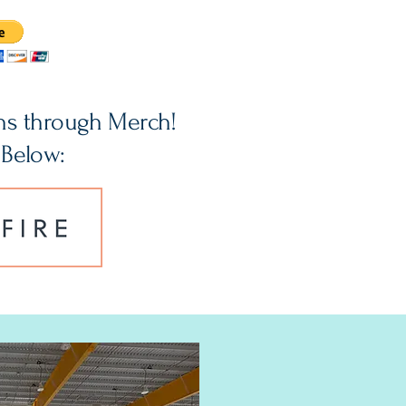
ns through Merch!
 Below: