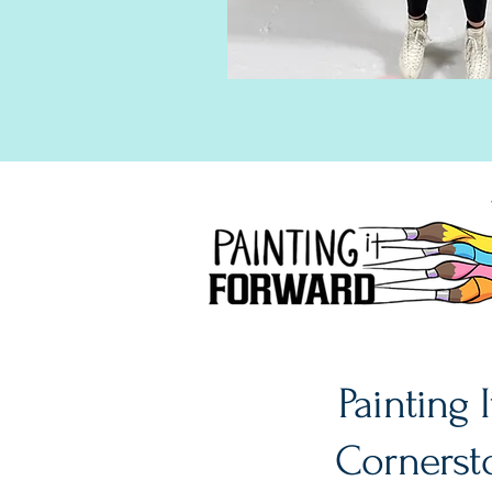
Painting 
Cornersto