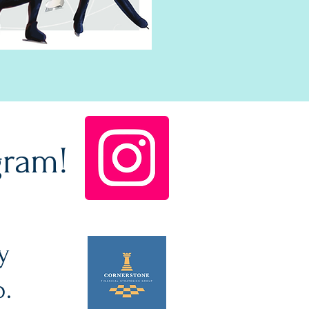
gram!
y
p.