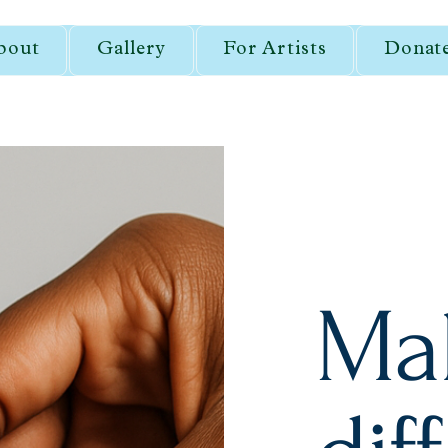
bout
Gallery
For Artists
Donat
Ma