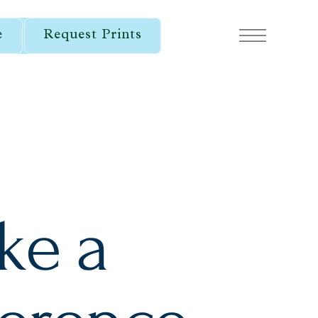
e
Request Prints
ke a