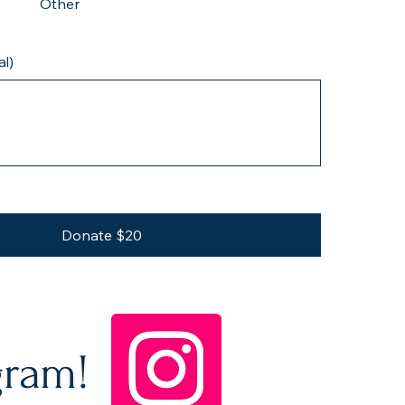
Other
l)
Donate $20
gram!