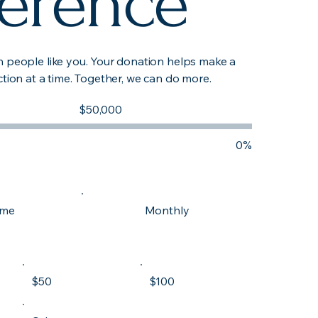
ference
h people like you. Your donation helps make a
ction at a time. Together, we can do more.
Fundraising
$50,000
goal:
$50,000
0%
ime
Monthly
$50
$100