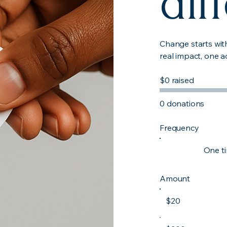
dif
Change starts wit
real impact, one a
$0 raised
0 donations
Frequency
One t
Amount
$20