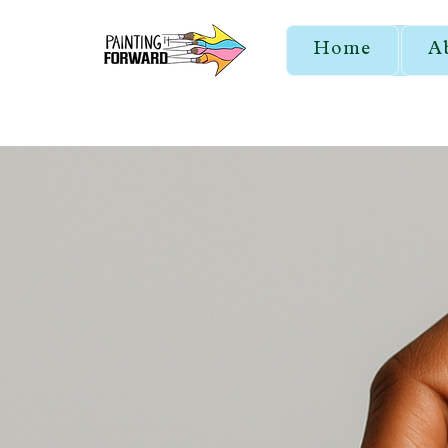
Home
A