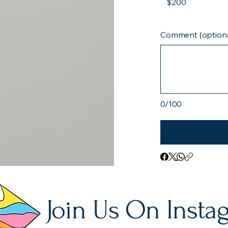
$200
Comment (optiona
0/100
Join Us On Insta