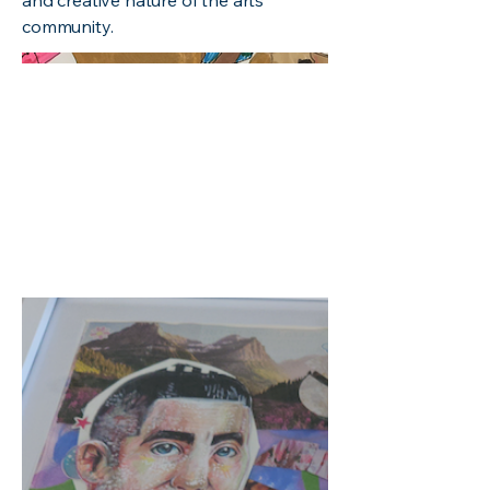
and creative nature of the arts
community.