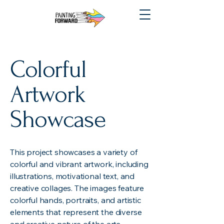
Colorful
Artwork
Showcase
This project showcases a variety of
colorful and vibrant artwork, including
illustrations, motivational text, and
creative collages. The images feature
colorful hands, portraits, and artistic
elements that represent the diverse