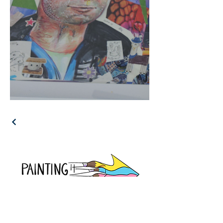
Join Us On Instagram!