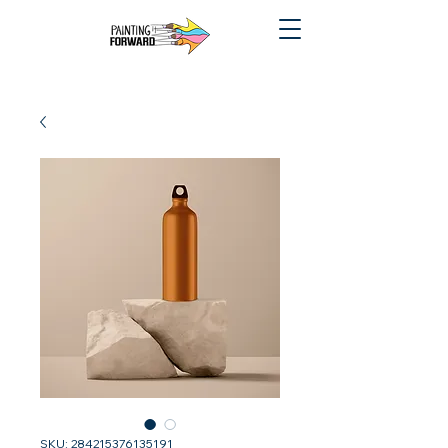
SKU: 284215376135191