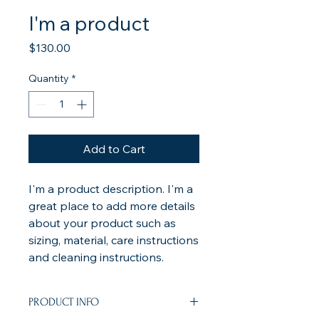
I'm a product
Price
$130.00
Quantity
*
Add to Cart
I'm a product description. I'm a 
great place to add more details 
about your product such as 
sizing, material, care instructions 
and cleaning instructions.
PRODUCT INFO