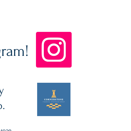
gram!
y
p.