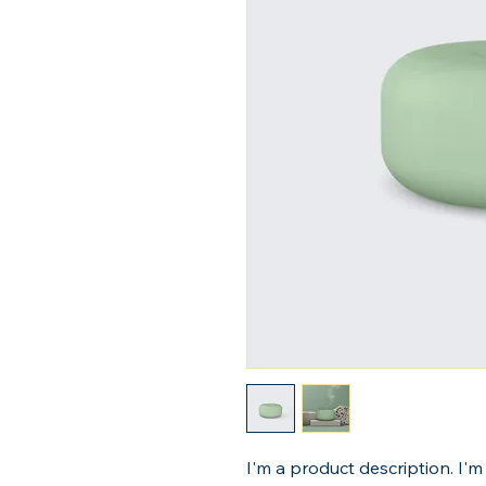
I'm a product description. I'm