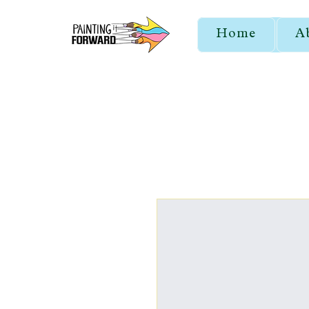
Home
A