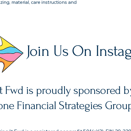
ing, material, care instructions and 
Join Us On Insta
It Fwd is proudly sponsored b
ne Financial Strategies Grou