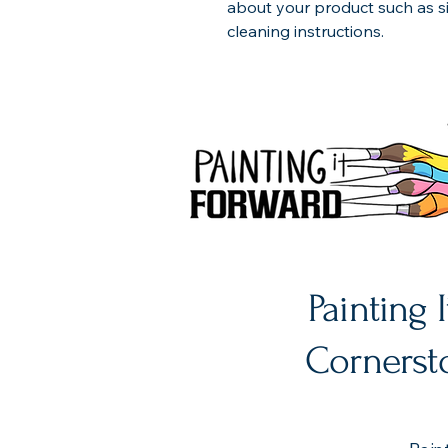
about your product such as siz
cleaning instructions.
Painting 
Cornersto