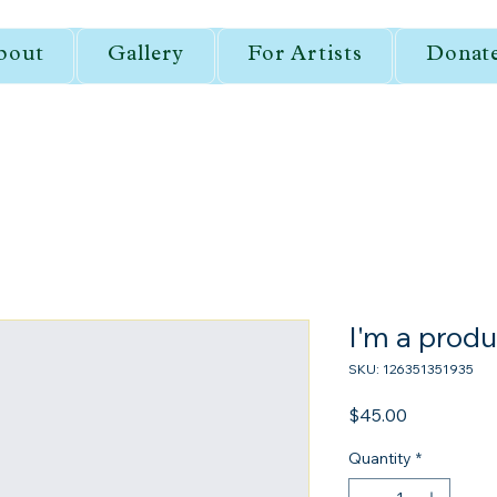
bout
Gallery
For Artists
Donat
I'm a produ
SKU: 126351351935
Price
$45.00
Quantity
*