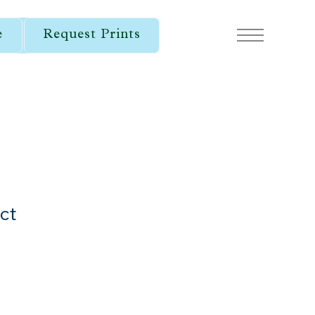
e
Request Prints
ct